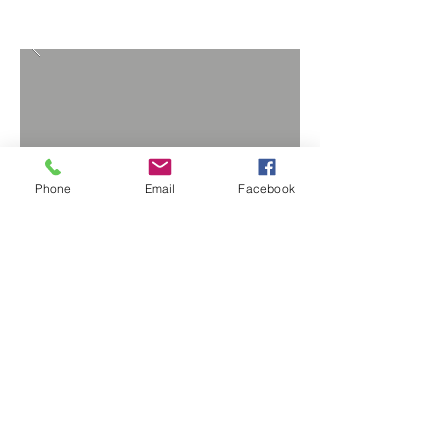
Phone
Email
Facebook
BACK TO PROJECTS
Copyright © Factotum Remodeling 2024