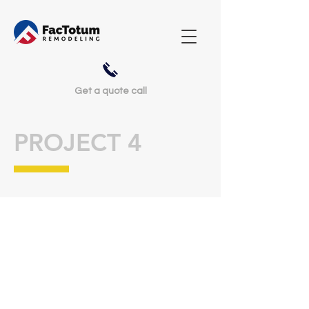
Get a
quote call
PROJECT 4
I'm a paragraph. Click here to add
your own text and edit me. It’s easy.
Just click “Edit Text” or double click
me to add your own content and
make changes to the font. Feel free