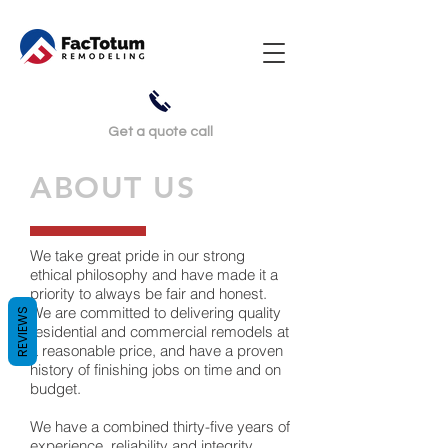
Get a
quote call
ABOUT US
We take great pride in our strong
ethical philosophy and have made it a
priority to always be fair and honest.
We are committed to delivering quality
REVIEWS
residential and commercial remodels at
a reasonable price, and have a proven
history of finishing jobs on time and on
budget.
We have a combined thirty-five years of
experience, reliability and integrity